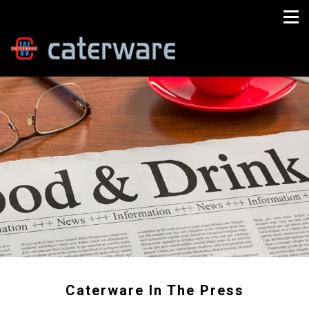
Caterware In The Press