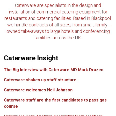
Caterware are specialists in the design and
installation of commercial catering equipment for
restaurants and catering facilities. Based in Blackpool,
we handle contracts of all sizes, from small, family-
owned take-aways to large hotels and conferencing
facilities across the UK.
Caterware Insight
The Big Interview with Caterware MD Mark Drazen
Caterware shakes up staff structure
Caterware welcomes Neil Johnson
Caterware staff are the first candidates to pass gas
course