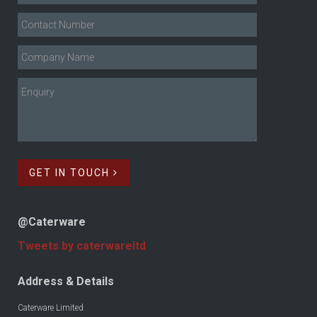
GET IN TOUCH
@Caterware
Tweets by caterwareltd
Address & Details
Caterware Limited