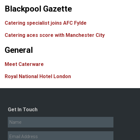
Blackpool Gazette
Catering specialist joins AFC Fylde
Catering aces score with Manchester City
General
Meet Caterware
Royal National Hotel London
Get In Touch