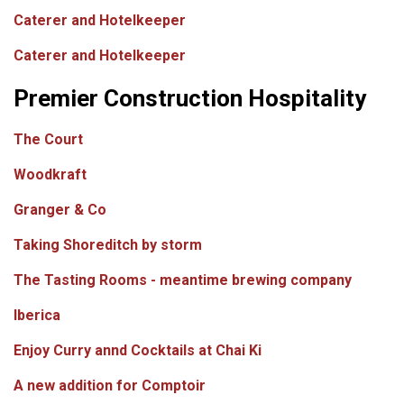
Caterer and Hotelkeeper
Caterer and Hotelkeeper
Premier Construction Hospitality
The Court
Woodkraft
Granger & Co
Taking Shoreditch by storm
The Tasting Rooms - meantime brewing company
Iberica
Enjoy Curry annd Cocktails at Chai Ki
A new addition for Comptoir