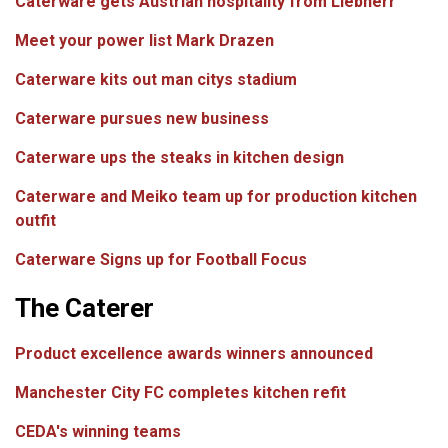
Caterware gets Austrian hospitality from Liebherr
Meet your power list Mark Drazen
Caterware kits out man citys stadium
Caterware pursues new business
Caterware ups the steaks in kitchen design
Caterware and Meiko team up for production kitchen
outfit
Caterware Signs up for Football Focus
The Caterer
Product excellence awards winners announced
Manchester City FC completes kitchen refit
CEDA's winning teams