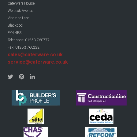
Caterware House
Welbeck Avenue
Vicarage Lane
Blackpool
FY4 4ES
Telephone: 01253 760777
Fax: 01253 760222
sales@caterware.co.uk
service@caterware.co.uk