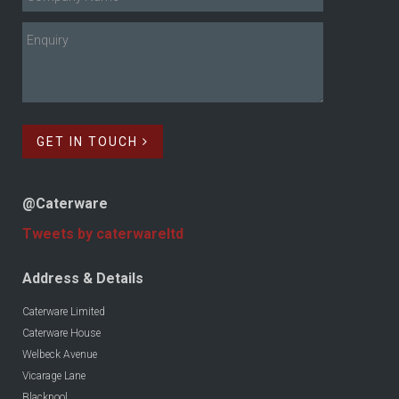
GET IN TOUCH
@Caterware
Tweets by caterwareltd
Address & Details
Caterware Limited
Caterware House
Welbeck Avenue
Vicarage Lane
Blackpool