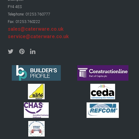
FY4 4ES
Telephone: 01253 760777
Fax: 01253 760222
sales@caterware.co.uk
service@caterware.co.uk