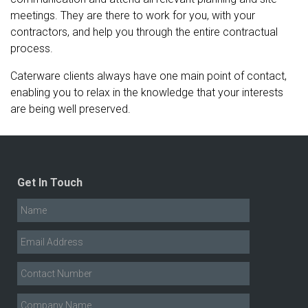
meetings. They are there to work for you, with your
contractors, and help you through the entire contractual
process.
Caterware clients always have one main point of contact,
enabling you to relax in the knowledge that your interests
are being well preserved.
Get In Touch