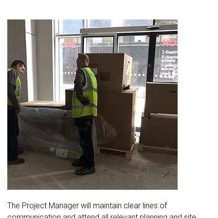
The Project Manager will maintain clear lines of
communication and attend all relevant planning and site