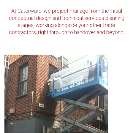
At Caterware, we project manage from the initial
conceptual design and technical services planning
stages, working alongside your other trade
contractors, right through to handover and beyond.