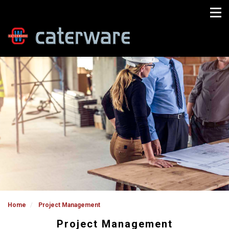
Home
Project Management
Project Management