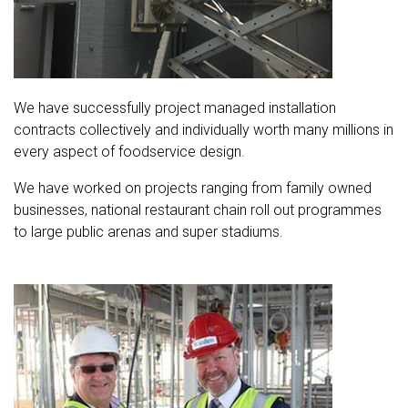
We have successfully project managed installation
contracts collectively and individually worth many millions in
every aspect of foodservice design.
We have worked on projects ranging from family owned
businesses, national restaurant chain roll out programmes
to large public arenas and super stadiums.