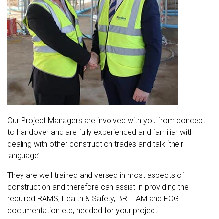
Our Project Managers are involved with you from concept
to handover and are fully experienced and familiar with
dealing with other construction trades and talk ‘their
language’.
They are well trained and versed in most aspects of
construction and therefore can assist in providing the
required RAMS, Health & Safety, BREEAM and FOG
documentation etc, needed for your project.